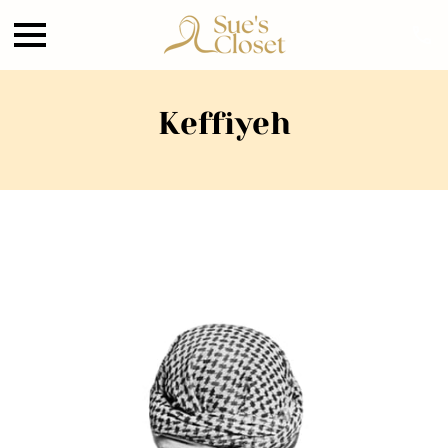
Keffiyeh