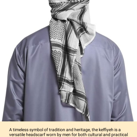
A timeless symbol of tradition and heritage, the keffiyeh is a
versatile headscarf worn by men for both cultural and practical