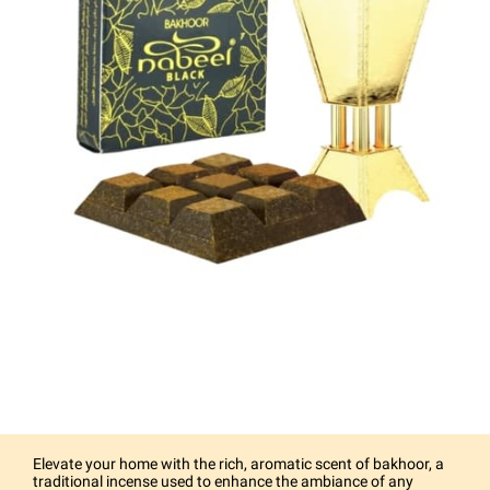
Elevate your home with the rich, aromatic scent of bakhoor, a
traditional incense used to enhance the ambiance of any