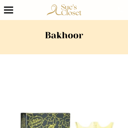
Bakhoor