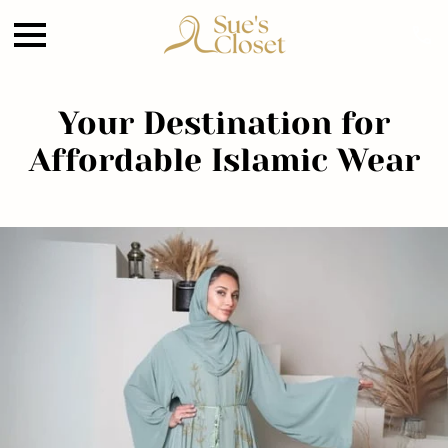
Your Destination for
Affordable Islamic Wear