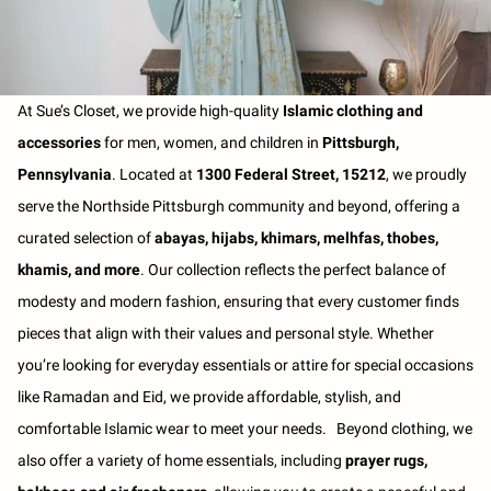
At Sue’s Closet, we provide high-quality
Islamic clothing and
accessories
for men, women, and children in
Pittsburgh,
Pennsylvania
. Located at
1300 Federal Street, 15212
, we proudly
serve the Northside Pittsburgh community and beyond, offering a
curated selection of
abayas, hijabs, khimars, melhfas, thobes,
khamis, and more
. Our collection reflects the perfect balance of
modesty and modern fashion, ensuring that every customer finds
pieces that align with their values and personal style. Whether
you’re looking for everyday essentials or attire for special occasions
like Ramadan and Eid, we provide affordable, stylish, and
comfortable Islamic wear to meet your needs. Beyond clothing, we
also offer a variety of home essentials, including
prayer rugs,